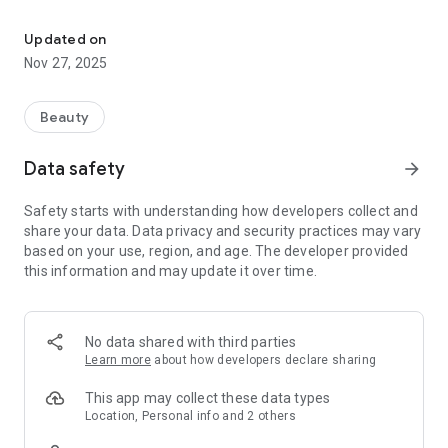
The entire Beauty Industry in one application. Goods for personal 
product - from composition and properties to methods of
use, expected effect and comprehensive home care. Make
Updated on
informed choices and get advice tailored to your individual
Nov 27, 2025
needs.
For professionals:
Beauty
Access to professional content: protocols of procedures,
data on compositions and brands, calculation of the cost of
Data safety
arrow_forward
procedures and the ability to purchase products in various
volumes.
Safety starts with understanding how developers collect and
share your data. Data privacy and security practices may vary
We closely monitor trends and market needs in order to offer
based on your use, region, and age. The developer provided
the latest innovations and some of the best solutions -
this information and may update it over time.
always on time.
No data shared with third parties
BEAUTY COMMUNITY is your reliable partner in the world of
Learn more
about how developers declare sharing
beauty. Join a community where every decision is made
consciously, and every choice leads to growth.
This app may collect these data types
Location, Personal info and 2 others