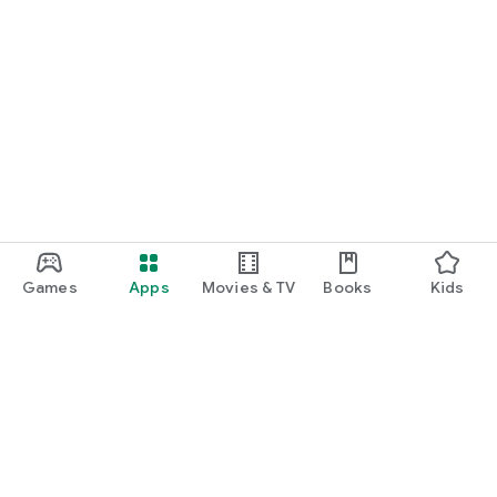
Games
Apps
Movies & TV
Books
Kids
Google Play