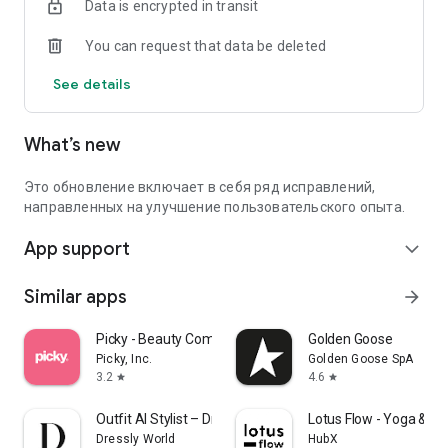
Data is encrypted in transit
You can request that data be deleted
See details
What’s new
Это обновление включает в себя ряд исправлений,
направленных на улучшение пользовательского опыта.
App support
expand_more
Similar apps
arrow_forward
Picky - Beauty Community
Golden Goose
Picky, Inc.
Golden Goose SpA
3.2
4.6
star
star
Outfit AI Stylist – Dressly
Lotus Flow - Yoga & W
Dressly World
HubX