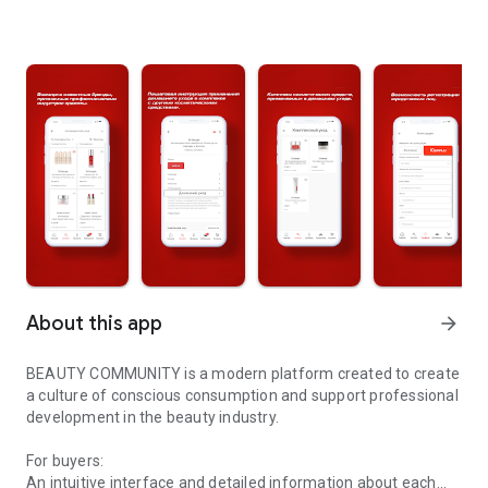
About this app
arrow_forward
BEAUTY COMMUNITY is a modern platform created to create
a culture of conscious consumption and support professional
development in the beauty industry.
For buyers:
An intuitive interface and detailed information about each