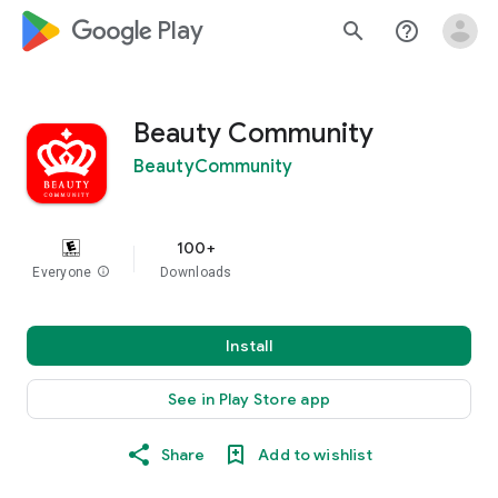
google_logo Play
search
help_outline
Beauty Community
BeautyCommunity
100+
Everyone
info
Downloads
Install
See in Play Store app
Share
Add to wishlist